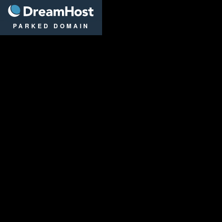
DreamHost
PARKED DOMAIN